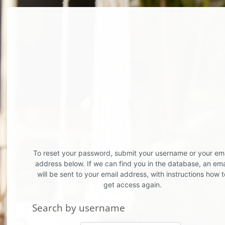
Skip to main content
To reset your password, submit your username or your ema
address below. If we can find you in the database, an ema
will be sent to your email address, with instructions how t
get access again.
Search by username
Search by username