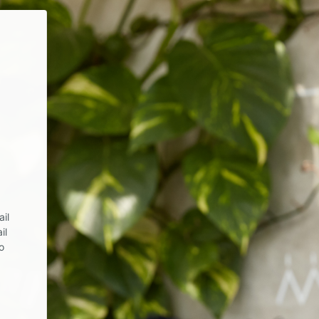
il
il
o