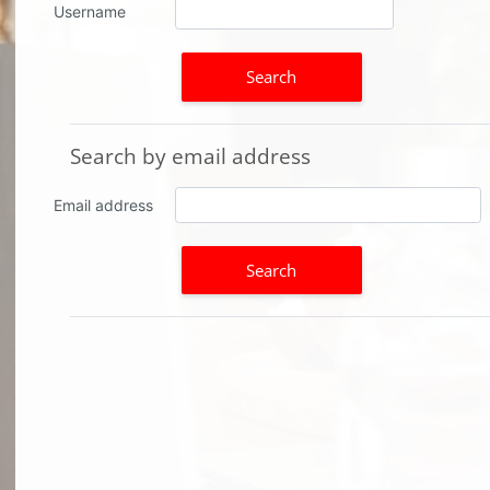
Username
Search by email address
Search by email address
Email address